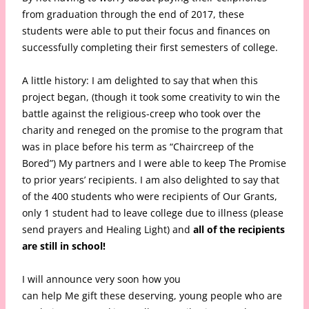
from graduation through the end of 2017, these
students were able to put their focus and finances on
successfully completing their first semesters of college.
A little history: I am delighted to say that when this
project began, (though it took some creativity to win the
battle against the religious-creep who took over the
charity and reneged on the promise to the program that
was in place before his term as “Chaircreep of the
Bored”) My partners and I were able to keep The Promise
to prior years’ recipients. I am also delighted to say that
of the 400 students who were recipients of Our Grants,
only 1 student had to leave college due to illness (please
send prayers and Healing Light) and
all of the recipients
are still in school!
I will announce very soon how you
can help Me gift these deserving, young people who are