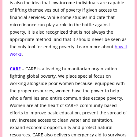
is also the idea that low-income individuals are capable
of lifting themselves out of poverty if given access to
financial services. While some studies indicate that
microfinance can play a role in the battle against
poverty, it is also recognized that is not always the
appropriate method, and that it should never be seen as
the only tool for ending poverty. Learn more about
how it
works
.
CARE
– CARE is a leading humanitarian organization
fighting global poverty. We place special focus on
working alongside poor women because, equipped with
the proper resources, women have the power to help
whole families and entire communities escape poverty.
Women are at the heart of CARE’s community-based
efforts to improve basic education, prevent the spread of
HIV, increase access to clean water and sanitation,
expand economic opportunity and protect natural
resources. CARE also delivers emergency aid to survivors