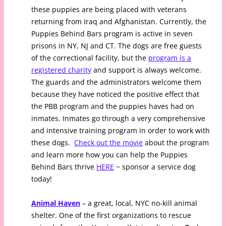
these puppies are being placed with veterans
returning from Iraq and Afghanistan. Currently, the
Puppies Behind Bars program is active in seven
prisons in NY, NJ and CT. The dogs are free guests
of the correctional facility, but the
program is a
registered charity
and support is always welcome.
The guards and the administrators welcome them
because they have noticed the positive effect that
the PBB program and the puppies haves had on
inmates. Inmates go through a very comprehensive
and intensive training program in order to work with
these dogs.
Check out the movie
about the program
and learn more how you can help the Puppies
Behind Bars thrive
HERE
~ sponsor a service dog
today!
Animal Haven
– a great, local, NYC no-kill animal
shelter. One of the first organizations to rescue