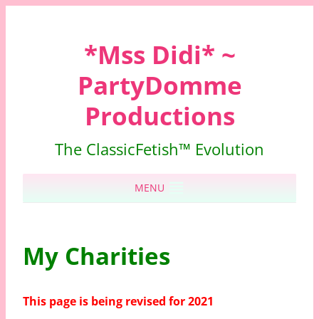
*Mss Didi* ~
PartyDomme
Productions
The ClassicFetish™ Evolution
Skip to content
MENU
My Charities
This page is being revised for 2021