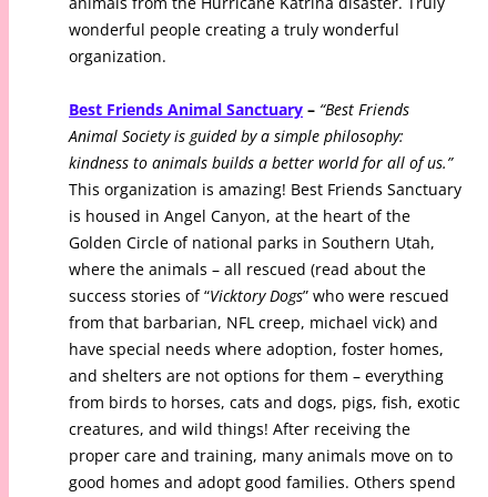
animals from the Hurricane Katrina disaster. Truly
wonderful people creating a truly wonderful
organization.
Best Friends Animal Sanctuary
–
“Best Friends
Animal Society is guided by a simple philosophy:
kindness to animals builds a better world for all of us.”
This organization is amazing! Best Friends Sanctuary
is housed in Angel Canyon, at the heart of the
Golden Circle of national parks in Southern Utah,
where the animals – all rescued (read about the
success stories of “
Vicktory Dogs
” who were rescued
from that barbarian, NFL creep, michael vick) and
have special needs where adoption, foster homes,
and shelters are not options for them – everything
from birds to horses, cats and dogs, pigs, fish, exotic
creatures, and wild things! After receiving the
proper care and training, many animals move on to
good homes and adopt good families. Others spend