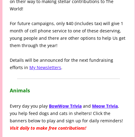
on their way to making stellar contributions to The
World!
For future campaigns, only $40 (includes tax) will give 1
month of cell phone service to one of these deserving,
young people and there are other options to help Us get
them through the year!
Details will be announced for the next fundraising
efforts in
My Newsletters
.
Animals
Every day you play
BowWow Trivia
and
Meow Trivia
,
you help feed dogs and cats in shelters! Click the
banners below to play and sign up for daily reminders!
Visit daily to make free contributions!