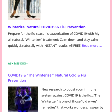
Winterize! Natural COVID19 & Flu Prevention
Prepare for the flu season's exacerbation of COVID19 with My
all-natural, "Winterizer" treatment; Calm down and stay calm
quickly & naturally with INSTANT results! All FREE!
Read more →
ASK MSS DIDI*
COVID19 & “The Winterizer” Natural Cold & Flu
Prevention
New research to boost your immune
system against COVID19 & the flu..."The
Winterizer" is one of those “old wives’
remedies” that works wonders. I swear by