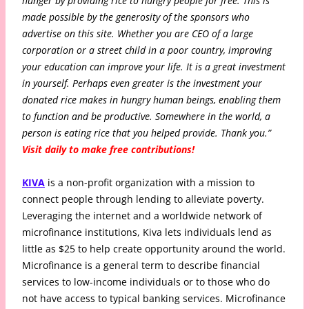
hunger by providing rice to hungry people for free. This is
made possible by the generosity of the sponsors who
advertise on this site. Whether you are CEO of a large
corporation or a street child in a poor country, improving
your education can improve your life. It is a great investment
in yourself. Perhaps even greater is the investment your
donated rice makes in hungry human beings, enabling them
to function and be productive. Somewhere in the world, a
person is eating rice that you helped provide. Thank you.”
Visit daily to make free contributions!
KIVA
is a non-profit organization with a mission to
connect people through lending to alleviate poverty.
Leveraging the internet and a worldwide network of
microfinance institutions, Kiva lets individuals lend as
little as $25 to help create opportunity around the world.
Microfinance is a general term to describe financial
services to low-income individuals or to those who do
not have access to typical banking services. Microfinance