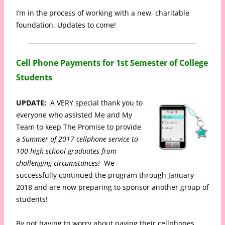
I’m in the process of working with a new, charitable
foundation. Updates to come!
Cell Phone Payments for 1st Semester of College
Students
UPDATE:
A VERY special thank you to
everyone who assisted Me and My
Team to keep The Promise to provide
a
Summer of 2017 cellphone service to
100 high school graduates from
challenging circumstances!
We
successfully continued the program through January
2018 and are now preparing to sponsor another group of
students!
By not having to worry about paying their cellphones