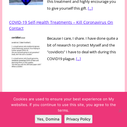
this treatment and highly encourage you
to give yourself this gift.
[...]
COVID-19 Self-Health Treatments – Kill Coronavirus On
Contact
Because I care, I share. I have done quite a
bit of research to protect Myself and the
"covidiots" I have to deal with during this
COVID19 plague.
[...]
Cookies are used to ensure your best experience on My
websites. If you continue to use this site, you agree to the
Copyright © 2009-2026 Mss Didi* ~ The PartyDomme Productions ~
terms.
New York City · NY · USA
Yes, Domina
Privacy Policy