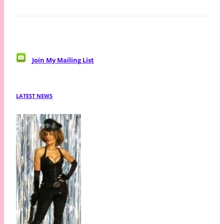
Join My Mailing List
LATEST NEWS