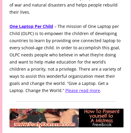
of war and natural disasters and helps people rebuild
their lives.
One Laptop Per Child
– The mission of One Laptop per
Child (OLPC) is to empower the children of developing
countries to learn by providing one connected laptop to
every school-age child. In order to accomplish this goal,
OLPC needs people who believe in what they’re doing
and want to help make education for the world’s
children a priority, not a privilege. There are a variety of
ways to assist this wonderful organization meet their
goals and change the world. “Give a Laptop. Get a
Laptop. Change the World.”
Please read more
.