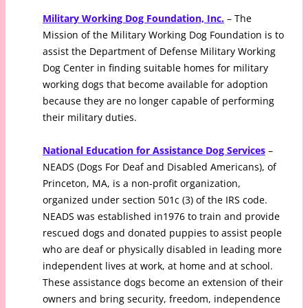
Military Working Dog Foundation, Inc.
– The
Mission of the Military Working Dog Foundation is to
assist the Department of Defense Military Working
Dog Center in finding suitable homes for military
working dogs that become available for adoption
because they are no longer capable of performing
their military duties.
National Education for Assistance Dog Services
–
NEADS (Dogs For Deaf and Disabled Americans), of
Princeton, MA, is a non-profit organization,
organized under section 501c (3) of the IRS code.
NEADS was established in1976 to train and provide
rescued dogs and donated puppies to assist people
who are deaf or physically disabled in leading more
independent lives at work, at home and at school.
These assistance dogs become an extension of their
owners and bring security, freedom, independence