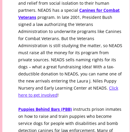
and relief from social isolation to their human
partners. NEADS has a special
Canines for Combat
Veterans
program. In late 2001, President Bush
signed a law authorizing the Veterans
Administration to underwrite programs like Canines
for Combat Veterans. But the Veterans
Administration is still studying the matter, so NEADS
must raise all the money for its program from
private sources. NEADS sells naming rights for its
dogs – what a great fundraising idea! With a tax-
deductible donation to NEADS, you can name one of
the new arrivals entering the Laura J. Niles Puppy
Nursery and Early Learning Center at NEADS.
Click
here to get involved
!
Puppies Behind Bars (PBB)
instructs prison inmates
on how to raise and train puppies who become
service dogs for people with disabilities and bomb
detection canines for law enforcement. Many of