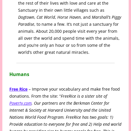
the rest of their lives with love and care at the
Sanctuary in their own little villages such as
Dogtown
,
Cat World
,
Horse Haven
, and
Marshall’s Piggy
Paradise
, to name a few. It’s not just a sanctuary for
animals. About 20,000 people visit every year from
all over the world and spend time with the animals,
and you’re only an hour or so from some of the
world’s other great natural miracles.
Humans
Free Rice
– Improve your vocabulary and make free food
donations. From the site: “
FreeRice is a sister site of
Poverty.com
. Our partners are the Berkman Center for
Internet & Society at Harvard University and the United
Nations World Food Program. FreeRice has two goals: 1)
Provide education to everyone for free and 2) Help end world