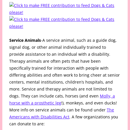
Service Animals
-A service animal, such as a guide dog,
signal dog, or other animal individually trained to
provide assistance to an individual with a disability.
Therapy animals are often pets that have been
specifically trained for interaction with people with
differing abilities and often work to bring cheer at senior
centers, mental institutions, children’s hospitals, and
more. Service and therapy animals are not limited to
dogs. They can include cats, horses (and even
Molly, a
horse with a prosthetic leg
!), monkeys, and even ducks!
More info on service animals can be found under
The
Americans with Disabilities Act
. A few organizations you
can donate to are: