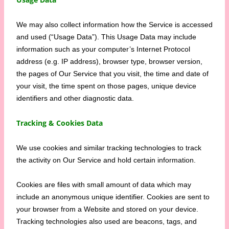
We may also collect information how the Service is accessed
and used (“Usage Data”). This Usage Data may include
information such as your computer’s Internet Protocol
address (e.g. IP address), browser type, browser version,
the pages of Our Service that you visit, the time and date of
your visit, the time spent on those pages, unique device
identifiers and other diagnostic data.
Tracking & Cookies Data
We use cookies and similar tracking technologies to track
the activity on Our Service and hold certain information.
Cookies are files with small amount of data which may
include an anonymous unique identifier. Cookies are sent to
your browser from a Website and stored on your device.
Tracking technologies also used are beacons, tags, and