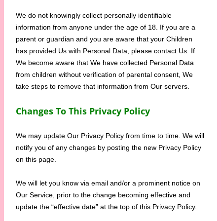
We do not knowingly collect personally identifiable
information from anyone under the age of 18. If you are a
parent or guardian and you are aware that your Children
has provided Us with Personal Data, please contact Us. If
We become aware that We have collected Personal Data
from children without verification of parental consent, We
take steps to remove that information from Our servers.
Changes To This Privacy Policy
We may update Our Privacy Policy from time to time. We will
notify you of any changes by posting the new Privacy Policy
on this page.
We will let you know via email and/or a prominent notice on
Our Service, prior to the change becoming effective and
update the “effective date” at the top of this Privacy Policy.