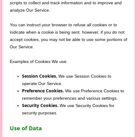
scripts to collect and track information and to improve and
analyze Our Service.
You can instruct your browser to refuse all cookies or to
indicate when a cookie is being sent. however, if you do not
accept cookies, you may not be able to use some portions of
Our Service.
Examples of Cookies We use:
Session Cookies.
We use Session Cookies to
operate Our Service.
Preference Cookies.
We use Preference Cookies to
remember your preferences and various settings.
Security Cookies.
We use Security Cookies for
security purposes.
Use of Data