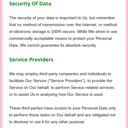
Security Of Data
The security of your data is important to Us, but remember
that no method of transmission over the Internet, or method
of electronic storage is 100% secure. While We strive to use
commercially acceptable means to protect your Personal
Data, We cannot guarantee its absolute security.
Service Providers
We may employ third party companies and individuals to
facilitate Our Service (“Service Providers”), to provide the
Service on Our behalf, to perform Service-related services
or to assist Us in analyzing how Our Service is used.
These third parties have access to your Personal Data only
to perform these tasks on Our behalf and are obligated not
to disclose or use it for any other purpose.