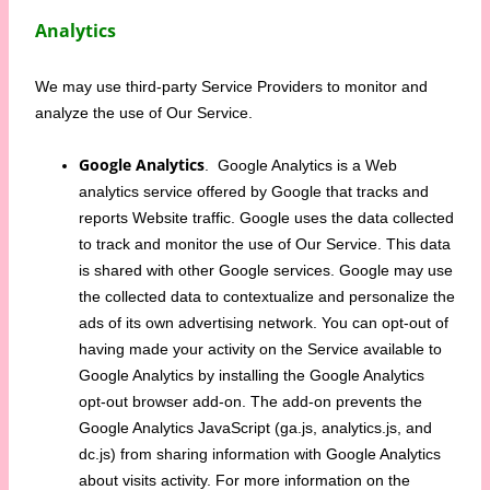
Analytics
We may use third-party Service Providers to monitor and
analyze the use of Our Service.
Google Analytics
. Google Analytics is a Web
analytics service offered by Google that tracks and
reports Website traffic. Google uses the data collected
to track and monitor the use of Our Service. This data
is shared with other Google services. Google may use
the collected data to contextualize and personalize the
ads of its own advertising network. You can opt-out of
having made your activity on the Service available to
Google Analytics by installing the Google Analytics
opt-out browser add-on. The add-on prevents the
Google Analytics JavaScript (ga.js, analytics.js, and
dc.js) from sharing information with Google Analytics
about visits activity. For more information on the