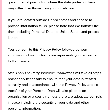
governmental jurisdiction where the data protection laws
may differ than those from your jurisdiction.
If you are located outside United States and choose to
provide information to Us, please note that We transfer the
data, including Personal Data, to United States and process
it there.
Your consent to this Privacy Policy followed by your
submission of such information represents your agreement
to that transfer.
Mss. Didi*/The PartyDommme Productions
will take all steps
reasonably necessary to ensure that your data is treated
securely and in accordance with this Privacy Policy and no
transfer of your Personal Data will take place to an
organization or a country unless there are adequate controls
in place including the security of your data and other
personal information.