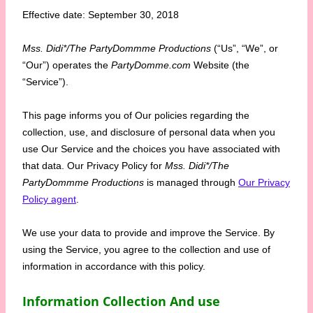
Effective date: September 30, 2018
Mss. Didi*/The PartyDommme Productions
(“Us”, “We”, or
“Our”) operates the
PartyDomme.com
Website (the
“Service”).
This page informs you of Our policies regarding the
collection, use, and disclosure of personal data when you
use Our Service and the choices you have associated with
that data. Our Privacy Policy for
Mss. Didi*/The
PartyDommme Productions
is managed through
Our Privacy
Policy agent
.
We use your data to provide and improve the Service. By
using the Service, you agree to the collection and use of
information in accordance with this policy.
Information Collection And use