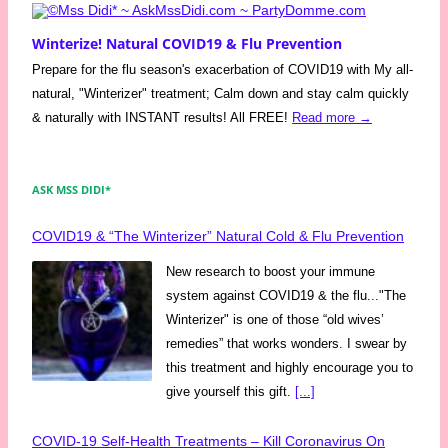
Winterize! Natural COVID19 & Flu Prevention
Prepare for the flu season's exacerbation of COVID19 with My all-
natural, "Winterizer" treatment; Calm down and stay calm quickly
& naturally with INSTANT results! All FREE!
Read more →
ASK MSS DIDI*
COVID19 & “The Winterizer” Natural Cold & Flu Prevention
New research to boost your immune
system against COVID19 & the flu..."The
Winterizer" is one of those “old wives’
remedies” that works wonders. I swear by
this treatment and highly encourage you to
give yourself this gift.
[...]
COVID-19 Self-Health Treatments – Kill Coronavirus On