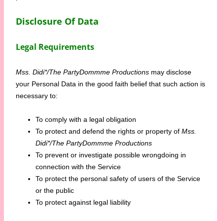
Disclosure Of Data
Legal Requirements
Mss. Didi*/The PartyDommme Productions
may disclose
your Personal Data in the good faith belief that such action is
necessary to:
To comply with a legal obligation
To protect and defend the rights or property of
Mss.
Didi*/The PartyDommme Productions
To prevent or investigate possible wrongdoing in
connection with the Service
To protect the personal safety of users of the Service
or the public
To protect against legal liability