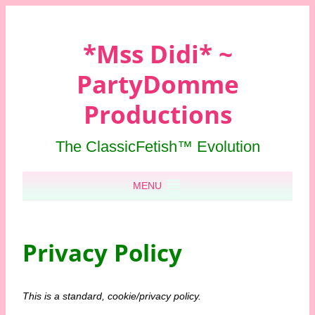
*Mss Didi* ~
PartyDomme
Productions
The ClassicFetish™ Evolution
Skip to content
MENU
Privacy Policy
This is a standard, cookie/privacy policy.