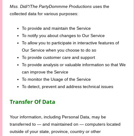
Mss. Didi*/The PartyDommme Productions
uses the
collected data for various purposes:
To provide and maintain the Service
To notify you about changes to Our Service
To allow you to participate in interactive features of
Our Service when you choose to do so
To provide customer care and support
To provide analysis or valuable information so that We
can improve the Service
To monitor the Usage of the Service
To detect, prevent and address technical issues
Transfer Of Data
Your information, including Personal Data, may be
transferred to — and maintained on — computers located
outside of your state, province, country or other