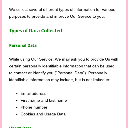
We collect several different types of information for various
purposes to provide and improve Our Service to you.
Types of Data Collected
Personal Data
While using Our Service, We may ask you to provide Us with
certain personally identifiable information that can be used
to contact or identify you (“Personal Data”). Personally
identifiable information may include, but is not limited to:
Email address
First name and last name
Phone number
Cookies and Usage Data
Usage Data