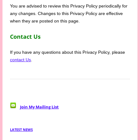
You are advised to review this Privacy Policy periodically for
any changes. Changes to this Privacy Policy are effective
when they are posted on this page.
Contact Us
If you have any questions about this Privacy Policy, please
contact Us
.
Join My Mailing List
LATEST NEWS