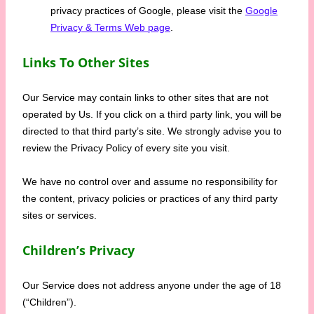
privacy practices of Google, please visit the
Google
Privacy & Terms Web page
.
Links To Other Sites
Our Service may contain links to other sites that are not
operated by Us. If you click on a third party link, you will be
directed to that third party’s site. We strongly advise you to
review the Privacy Policy of every site you visit.
We have no control over and assume no responsibility for
the content, privacy policies or practices of any third party
sites or services.
Children’s Privacy
Our Service does not address anyone under the age of 18
(“Children”).