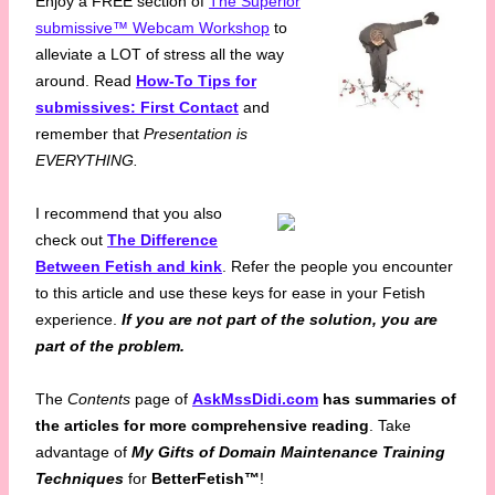
Enjoy a FREE section of
The Superior
submissive™ Webcam Workshop
to
alleviate a LOT of stress all the way
around. Read
How-To Tips for
submissives: First Contact
and
remember that
Presentation is
EVERYTHING.
I recommend that you also
check out
The Difference
Between Fetish and kink
. Refer the people you encounter
to this article and use these keys for ease in your Fetish
experience.
If you are not part of the solution, you are
part of the problem.
The
Contents
page of
AskMssDidi.com
has summaries of
the articles for more comprehensive reading
. Take
advantage of
My Gifts of Domain Maintenance Training
Techniques
for
BetterFetish™
!