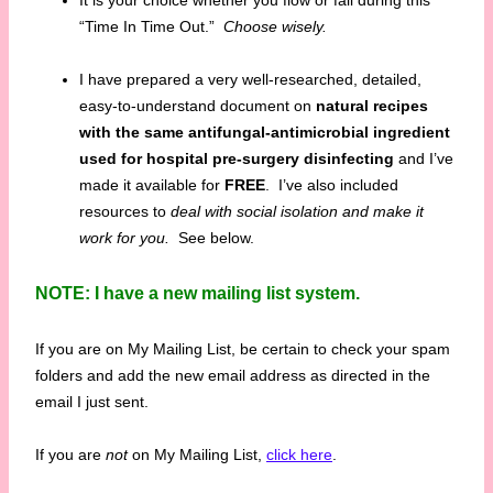
It is your choice whether you flow or fail during this
“Time In Time Out.”
Choose wisely.
I have prepared a very well-researched, detailed,
easy-to-understand document on
natural recipes
with the same antifungal-antimicrobial ingredient
used for hospital pre-surgery disinfecting
and I’ve
made it available for
FREE
. I’ve also included
resources to
deal with social isolation and make it
work for you.
See below.
NOTE: I have a new mailing list system.
If you are on My Mailing List, be certain to check your spam
folders and add the new email address as directed in the
email I just sent.
If you are
not
on My Mailing List,
click here
.