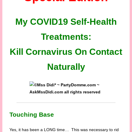
My COVID19 Self-Health
Treatments:
Kill Cornavirus On Contact
Naturally
Touching Base
Yes, it has been a LONG time… This was necessary to rid