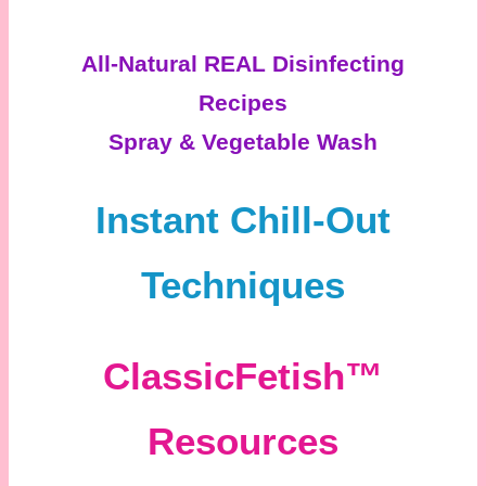
All-Natural REAL Disinfecting
Recipes
Spray & Vegetable Wash
Instant Chill-Out
Techniques
ClassicFetish™
Resources