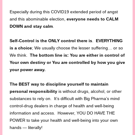
Especially during this COVID19 extended period of angst
and this abominable election,
everyone needs to CALM
DOWN and stay calm
.
Self-Control is the ONLY control there is
.
EVERYTHING
is a choice
; We usually choose the lesser suffering… or so
We think.
The bottom line is: You are either in control of
Your own destiny or You are controlled by how you give
your power away.
The BEST way to discipline yourself to maintain
personal responsibility
is without drugs, alcohol, or other
substances to rely on. It’s difficult with Big Pharma’s mind
control-drug dealers in charge of health and well-being
information and access. However, YOU DO HAVE THE
POWER to take your health and well-being into your own
hands — literally!