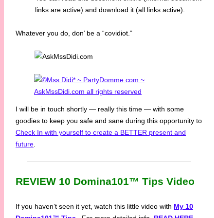
links are active) and download it (all links active).
Whatever you do, don’ be a “covidiot.”
I will be in touch shortly — really this time — with some
goodies to keep you safe and sane during this opportunity to
Check In with yourself to create a BETTER present and
future
.
REVIEW 10 Domina101™ Tips Video
If you haven’t seen it yet, watch this little video with
My 10