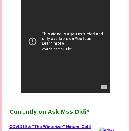
Currently on Ask Mss Didi*
COVID19 & “The Winterizer” Natural Cold