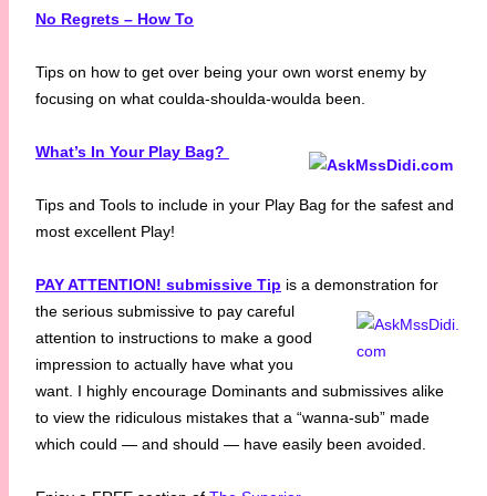
No Regrets – How To
Tips on how to get over being your own worst enemy by
focusing on what coulda-shoulda-woulda been.
What’s In Your Play Bag?
Tips and Tools to include in your Play Bag for the safest and
most excellent Play!
PAY ATTENTION! submissive Tip
is a demonstration for
the serious submissive to pay
careful
attention to instructions to make a good
impression to actually have what you
want. I highly encourage Dominants and submissives alike
to view the ridiculous mistakes that a “wanna-sub” made
which could — and should — have easily been avoided.