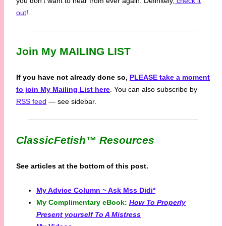
you don’t want to hear from ever again. Definitely
, check it
out
!
Join My MAILING LIST
If you have not already done so,
PLEASE take a moment
to join My Mailing List here
. You can also subscribe by
RSS feed
— see sidebar.
ClassicFetish™
Resources
See articles at the bottom of this post.
My Advice Column ~ Ask Mss Didi*
My Complimentary eBook:
How To Properly
Present yourself To A Mistress