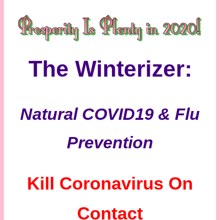
The Winterizer:
Natural COVID19 & Flu
Prevention
Kill Coronavirus On
Contact