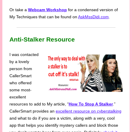
Or take a
Webcam Workshop
for a condensed version of
My Techniques that can be found on
AskMssDidi.com
.
Anti-Stalker Resource
I was contacted
by a lovely
person from
CallerSmart
who offered
some most-
excellent
resources to add to My article, “
How To Stop A Stalker
.”
CallerSmart provides an
excellent resource on cyberstalking
and what to do if you are a victim, along with a very, cool
app that helps you identify mystery callers and block those