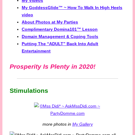
My Videos
My GoddessGlide™ ~ How To Walk In High Heels
video
About Photos at My Parties
Complimentary Domina101™ Lesson
Domain Management & Coping Tools
Putting The “ADULT” Back Into Adult
Entertainment
Prosperity Is Plenty in 2020!
Stimulations
more photos in
My Gallery