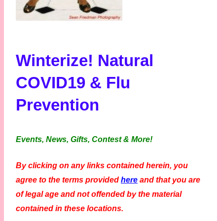
Winterize! Natural
COVID19 & Flu
Prevention
Events, News, Gifts, Contest & More!
By clicking on any links contained herein, you
agree to the terms provided
here
and that you are
of legal age and not offended by the material
contained in these locations.