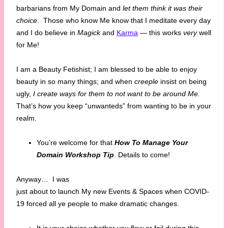
barbarians from My Domain and
let them think it was their
choice
. Those who know Me know that I meditate every day
and I do believe in
Magick
and
Karma
— this works
very
well
for Me!
I am a Beauty Fetishist; I am blessed to be able to enjoy
beauty in so many things; and when
creeple
insist on being
ugly,
I create ways for them to not want to be around Me.
That’s how you keep “unwanteds” from wanting to be in your
realm.
You’re welcome for that
How To Manage Your
Domain Workshop Tip
. Details to come!
Anyway…
I was
just about to launch My new Events & Spaces when COVID-
19 forced all ye people to make dramatic changes.