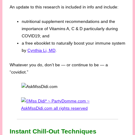
An update to this research is included in info and include:
nutritional supplement recommendations and the
importance of Vitamins A, C & D particularly during
COVID19; and
a free ebooklet to naturally boost your immune system
by
Cynthia Li, MD
.
Whatever you do, don’t be — or continue to be — a
“covidiot.”
Instant Chill-Out Techniques