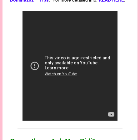
Domina101™ Tips
. For more detailed info,
READ HERE
.