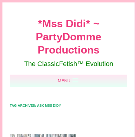
*Mss Didi* ~
PartyDomme
Productions
The ClassicFetish™ Evolution
Skip to content
MENU
TAG ARCHIVES:
ASK MSS DIDI*