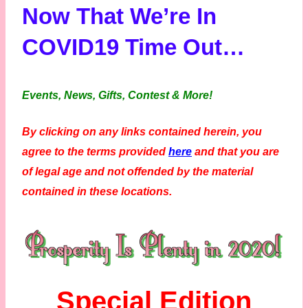
Now That We’re In
COVID19 Time Out…
Events, News, Gifts, Contest & More!
By clicking on any links contained herein, you
agree to the terms provided
here
and that you are
of legal age and not offended by the material
contained in these locations.
Special Edition