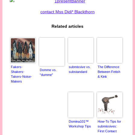
contact Mss Didi* Blackthorn
Related articles
Fakers-
submissive vs.
The Difference
Domme vs.
Shakers-
substandard
Between Fetish
“dumme”
Takers-Noise-
& Kink
Makers
Domina101™
How-To Tips for
Workshop Tips
submissives:
First Contact