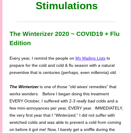
Stimulations
The Winterizer 2020 ~ COVID19 + Flu
Edition
Every year, I remind the people on
My Mailing Lists
to
prepare for the cold and cold & flu season with a natural
preventive that is centuries (perhaps, even millennia) old.
The Winterizer
is one of those “old wives’ remedies” that
works wonders. Before I began doing this treatment
EVERY October, I suffered with 2-3
really bad
colds and a
few mini-annoyances per year, EVERY year. IMMEDIATELY,
the very first year that I “
Winterized,
” I did not suffer with
wretched colds and was able to prevent a cold from coming
on before it got me! Now, I barely get a sniffle during the