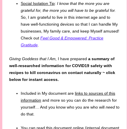
Social Isolation Tip
:
I know that the more you are
grateful for, the more you will have to be grateful for.
So, I am grateful to live in this internet age and to
have well-functioning devices so that I can handle My
businesses, My family care, and keep Myself amused!
Check out
Feel Good & Empowered: Practice
Gratitude
.
Giving Goddess that I Am,
I have prepared
a summary of
well-researched information for COVID19 safety with
recipes to
kill coronavirus on contact naturally ~ click
below for instant access.
Included in My document are
links to sources of this
information
and more so you can do the research for
yourself… And you know who you are who will
need
to
do that.
You can read this document online (internal document