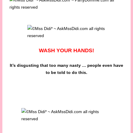
WASH YOUR HANDS!
It’s disgusting that too many nasty … people even have
to be told to do this.