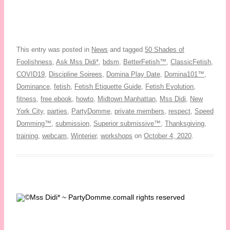
This entry was posted in
News
and tagged
50 Shades of
Foolishness
,
Ask Mss Didi*
,
bdsm
,
BetterFetish™
,
ClassicFetish
,
COVID19
,
Discipline Soirees
,
Domina Play Date
,
Domina101™
,
Dominance
,
fetish
,
Fetish Etiquette Guide
,
Fetish Evolution
,
fitness
,
free ebook
,
howto
,
Midtown Manhattan
,
Mss Didi
,
New
York City
,
parties
,
PartyDomme
,
private members
,
respect
,
Speed
Domming™
,
submission
,
Superior submissive™
,
Thanksgiving
,
training
,
webcam
,
Winterier
,
workshops
on
October 4, 2020
.