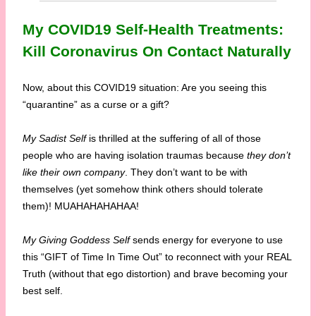
My COVID19 Self-Health Treatments:
Kill Coronavirus On Contact Naturally
Now, about this COVID19 situation: Are you seeing this
“quarantine” as a curse or a gift?
My Sadist Self
is thrilled at the suffering of all of those
people who are having isolation traumas because
they don’t
like their own company
. They don’t want to be with
themselves (yet somehow think others should tolerate
them)! MUAHAHAHAHAA!
My Giving Goddess Self
sends energy for everyone to use
this “GIFT of Time In Time Out” to reconnect with your REAL
Truth (without that ego distortion) and brave becoming your
best self.