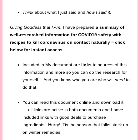
Think
about what I just said and
how I said it.
Giving Goddess that I Am,
I have prepared
a summary of
well-researched information for COVID19 safety with
recipes to
kill coronavirus on contact naturally ~ click
below for instant access.
Included in My document are
links
to sources of this
information and more so you can do the research for
yourself… And you know who you are who will
need
to
do that.
You can read this document online and download it
— all links are active in both documents and I have
included links with good deals to purchase
ingredients. Hurry! ‘Tis the season that folks stock up
on winter remedies.