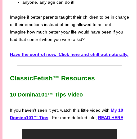
anyone, any age can do it!
Imagine if better parents taught their children to be in charge
of their emotions instead of being allowed to act out…
Imagine how much better
your
life would have been if you
had that control when you were a kid?
Have the control now. Click here and chill out naturally.
ClassicFetish™ Resources
10 Domina101™ Tips Video
If you haven’t seen it yet, watch this little video with
My 10
Domina101™ Tips
. For more detailed info,
READ HERE
.