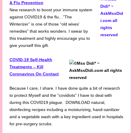
& Flu Prevention
New research to boost your immune system
against COVID19 & the flu…”The
Winterizer” is one of those “old wives’
remedies” that works wonders. I swear by
this treatment and highly encourage you to
give yourself this gift.
COVID-19 Self-Health
Treatments – Kill
Coronavirus On Contact
Because I care, I share. I have done quite a bit of research
to protect Myself and the “covidiots” I have to deal with
during this COVID19 plague. DOWNLOAD natural,
disinfecting recipes including a moisturizing, hand-sanitizer
and a vegetable wash with a key ingredient used in hospitals
for pre-surgery scrubs.