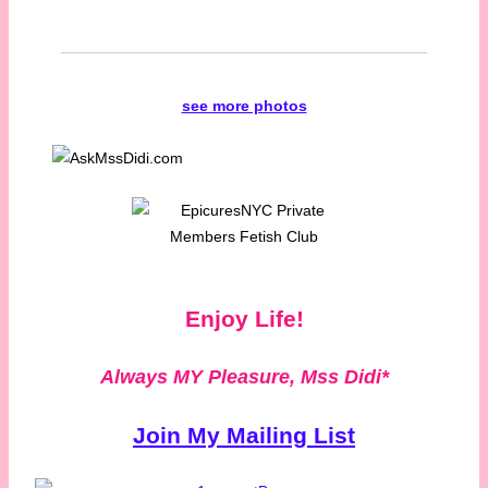
see more photos
Enjoy Life!
Always MY Pleasure,
Mss Didi*
Join My Mailing List