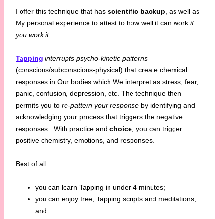
I offer this technique that has
scientific backup
, as well as
My personal experience to attest to how well it can work
if
you work it.
Tapping
interrupts psycho-kinetic patterns
(conscious/subconscious-physical) that create chemical
responses in Our bodies which We interpret as stress, fear,
panic, confusion, depression, etc. The technique then
permits you to
re-pattern your response
by identifying and
acknowledging your process that triggers the negative
responses. With practice and
choice
, you can trigger
positive chemistry, emotions, and responses.
Best of all:
you can learn Tapping in under 4 minutes;
you can enjoy free, Tapping scripts and meditations;
and