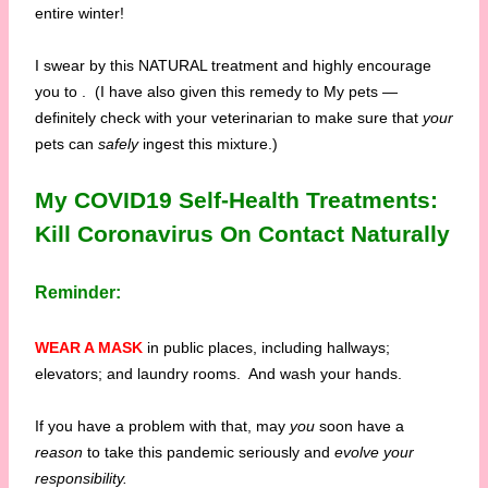
entire winter!
I swear by this NATURAL treatment and highly encourage
you to
. (I have also given this remedy to My pets —
definitely check with your veterinarian to make sure that
your
pets can
safely
ingest this mixture.)
My COVID19 Self-Health Treatments:
Kill Coronavirus On Contact Naturally
Reminder:
WEAR A MASK
in public places, including hallways;
elevators; and laundry rooms. And wash your hands.
If you have a problem with that, may
you
soon have a
reason
to take this pandemic seriously and
evolve your
responsibility.