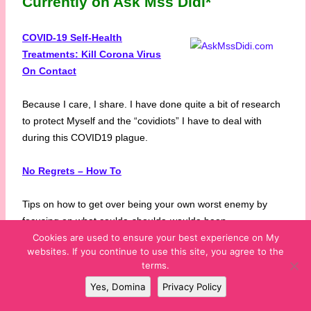
Currently on Ask Mss Didi*
COVID-19 Self-Health
Treatments: Kill Corona Virus
On Contact
Because I care, I share. I have done quite a bit of research
to protect Myself and the “covidiots” I have to deal with
during this COVID19 plague.
No Regrets – How To
Tips on how to get over being your own worst enemy by
focusing on what coulda-shoulda-woulda been.
Cookies are used to ensure your best experience on My
websites. If you continue to use this site, you agree to the
What’s In Your Play Bag?
terms.
Yes, Domina
Privacy Policy
Tips and Tools to include in your Play Bag for the safest and
most excellent Play!