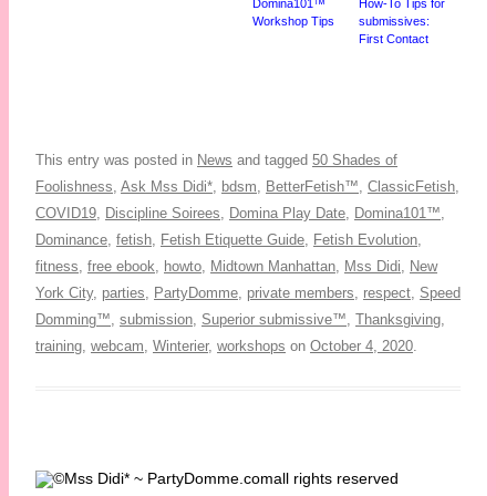
Domina101™
How-To Tips for
Workshop Tips
submissives:
First Contact
This entry was posted in
News
and tagged
50 Shades of
Foolishness
,
Ask Mss Didi*
,
bdsm
,
BetterFetish™
,
ClassicFetish
,
COVID19
,
Discipline Soirees
,
Domina Play Date
,
Domina101™
,
Dominance
,
fetish
,
Fetish Etiquette Guide
,
Fetish Evolution
,
fitness
,
free ebook
,
howto
,
Midtown Manhattan
,
Mss Didi
,
New
York City
,
parties
,
PartyDomme
,
private members
,
respect
,
Speed
Domming™
,
submission
,
Superior submissive™
,
Thanksgiving
,
training
,
webcam
,
Winterier
,
workshops
on
October 4, 2020
.