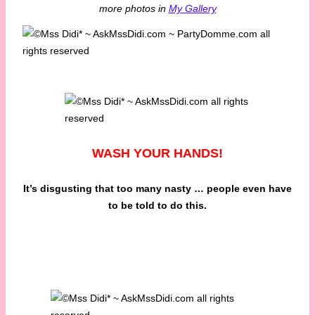
more photos in
My Gallery
WASH YOUR HANDS!
It’s disgusting that too many nasty … people even have
to be told to do this.