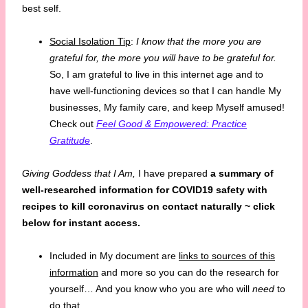
best self.
Social Isolation Tip
:
I know that the more you are
grateful for, the more you will have to be grateful for.
So, I am grateful to live in this internet age and to
have well-functioning devices so that I can handle My
businesses, My family care, and keep Myself amused!
Check out
Feel Good & Empowered: Practice
Gratitude
.
Giving Goddess that I Am,
I have prepared
a summary of
well-researched information for COVID19 safety with
recipes to
kill coronavirus on contact naturally ~ click
below for instant access.
Included in My document are
links to sources of this
information
and more so you can do the research for
yourself… And you know who you are who will
need
to
do that.