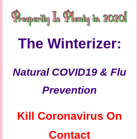
The Winterizer:
Natural COVID19 & Flu
Prevention
Kill Coronavirus On
Contact