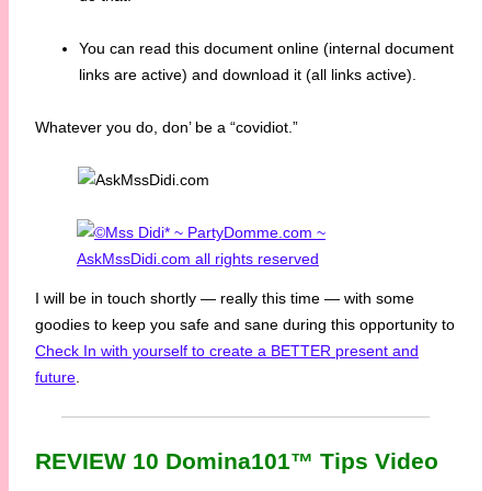
You can read this document online (internal document
links are active) and download it (all links active).
Whatever you do, don’ be a “covidiot.”
I will be in touch shortly — really this time — with some
goodies to keep you safe and sane during this opportunity to
Check In with yourself to create a BETTER present and
future
.
REVIEW 10 Domina101™ Tips Video