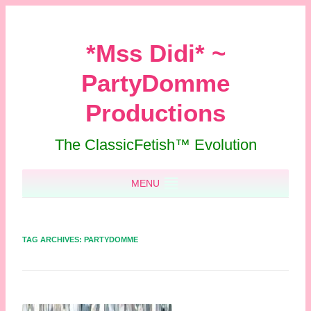
*Mss Didi* ~
PartyDomme
Productions
The ClassicFetish™ Evolution
Skip to content
MENU
TAG ARCHIVES:
PARTYDOMME