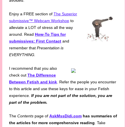
avoided.
Enjoy a FREE section of
The Superior
submissive™ Webcam Workshop
to
alleviate a LOT of stress all the way
around. Read
How-To Tips for
submissives: First Contact
and
remember that
Presentation is
EVERYTHING.
I recommend that you also
check out
The Difference
Between Fetish and kink
. Refer the people you encounter
to this article and use these keys for ease in your Fetish
experience.
If you are not part of the solution, you are
part of the problem.
The
Contents
page of
AskMssDidi.com
has summaries of
the articles for more comprehensive reading
. Take