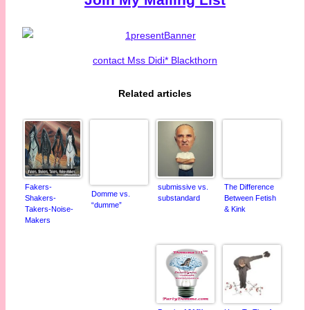
contact Mss Didi* Blackthorn
Related articles
Fakers-
submissive vs.
The Difference
Domme vs.
Shakers-
substandard
Between Fetish
“dumme”
Takers-Noise-
& Kink
Makers