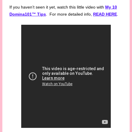
If you haven’t seen it yet, watch this little video with
My 10
Domina101™ Tips
. For more detailed info,
READ HERE
.