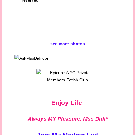
see more photos
Enjoy Life!
Always MY Pleasure,
Mss Didi*
Join My Mailing List