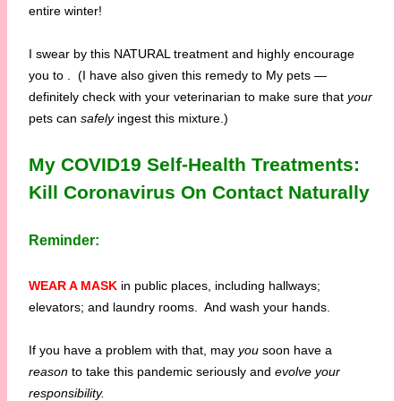
entire winter!
I swear by this NATURAL treatment and highly encourage
you to
. (I have also given this remedy to My pets —
definitely check with your veterinarian to make sure that
your
pets can
safely
ingest this mixture.)
My COVID19 Self-Health Treatments:
Kill Coronavirus On Contact Naturally
Reminder:
WEAR A MASK
in public places, including hallways;
elevators; and laundry rooms. And wash your hands.
If you have a problem with that, may
you
soon have a
reason
to take this pandemic seriously and
evolve your
responsibility.