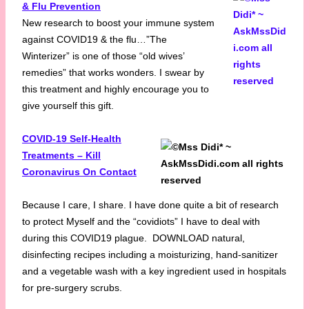
& Flu Prevention
New research to boost your immune system
against COVID19 & the flu…”The
Winterizer” is one of those “old wives’
remedies” that works wonders. I swear by
this treatment and highly encourage you to
give yourself this gift.
COVID-19 Self-Health
Treatments – Kill
Coronavirus On Contact
Because I care, I share. I have done quite a bit of research
to protect Myself and the “covidiots” I have to deal with
during this COVID19 plague. DOWNLOAD natural,
disinfecting recipes including a moisturizing, hand-sanitizer
and a vegetable wash with a key ingredient used in hospitals
for pre-surgery scrubs.