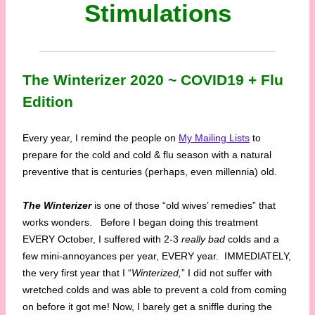
Stimulations
The Winterizer 2020 ~ COVID19 + Flu
Edition
Every year, I remind the people on
My Mailing Lists
to
prepare for the cold and cold & flu season with a natural
preventive that is centuries (perhaps, even millennia) old.
The Winterizer
is one of those “old wives’ remedies” that
works wonders. Before I began doing this treatment
EVERY October, I suffered with 2-3
really bad
colds and a
few mini-annoyances per year, EVERY year. IMMEDIATELY,
the very first year that I “
Winterized,
” I did not suffer with
wretched colds and was able to prevent a cold from coming
on before it got me! Now, I barely get a sniffle during the