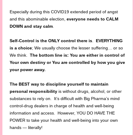
Especially during this COVID19 extended period of angst
and this abominable election,
everyone needs to CALM
DOWN and stay calm
.
Self-Control is the ONLY control there is
.
EVERYTHING
is a choice
; We usually choose the lesser suffering… or so
We think.
The bottom line is: You are either in control of
Your own destiny or You are controlled by how you give
your power away.
The BEST way to discipline yourself to maintain
personal responsibility
is without drugs, alcohol, or other
substances to rely on. It’s difficult with Big Pharma’s mind
control-drug dealers in charge of health and well-being
information and access. However, YOU DO HAVE THE
POWER to take your health and well-being into your own
hands — literally!