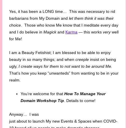
Yes, it has been a LONG time… This was necessary to rid
barbarians from My Domain and
let them think it was their
choice
. Those who know Me know that I meditate every day
and I do believe in
Magick
and
Karma
— this works
very
well
for Me!
I am a Beauty Fetishist; I am blessed to be able to enjoy
beauty in so many things; and when
creeple
insist on being
ugly,
I create ways for them to not want to be around Me.
That’s how you keep “unwanteds” from wanting to be in your
realm.
You’re welcome for that
How To Manage Your
Domain Workshop Tip
. Details to come!
Anyway…
I was
just about to launch My new Events & Spaces when COVID-