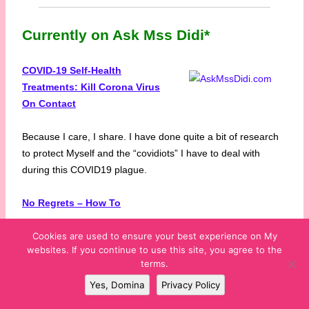
Currently on Ask Mss Didi*
COVID-19 Self-Health
Treatments: Kill Corona Virus
On Contact
Because I care, I share. I have done quite a bit of research
to protect Myself and the “covidiots” I have to deal with
during this COVID19 plague.
No Regrets – How To
Cookies are used to ensure your best experience on My
Tips on how to get over being your own worst enemy by
websites. If you continue to use this site, you agree to the
focusing on what coulda-shoulda-woulda been.
terms.
Yes, Domina
Privacy Policy
What’s In Your Play Bag?