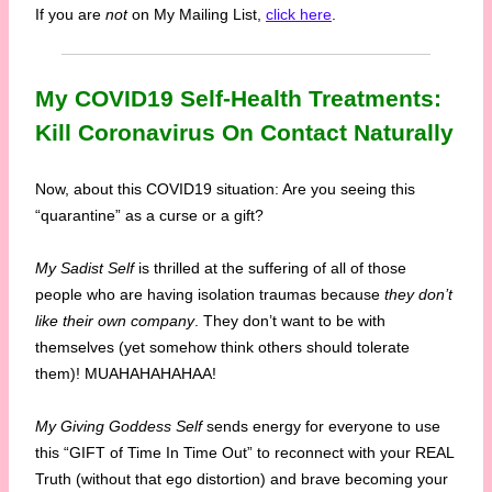
If you are
not
on My Mailing List,
click here
.
My COVID19 Self-Health Treatments:
Kill Coronavirus On Contact Naturally
Now, about this COVID19 situation: Are you seeing this
“quarantine” as a curse or a gift?
My Sadist Self
is thrilled at the suffering of all of those
people who are having isolation traumas because
they don’t
like their own company
. They don’t want to be with
themselves (yet somehow think others should tolerate
them)! MUAHAHAHAHAA!
My Giving Goddess Self
sends energy for everyone to use
this “GIFT of Time In Time Out” to reconnect with your REAL
Truth (without that ego distortion) and brave becoming your