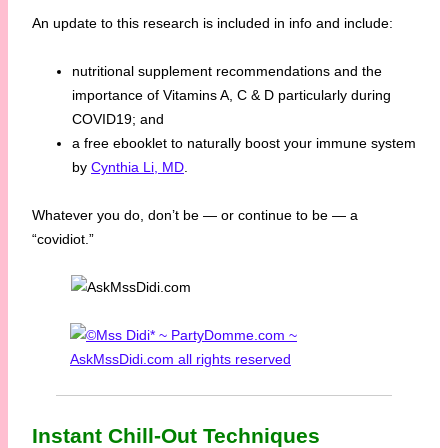
An update to this research is included in info and include:
nutritional supplement recommendations and the
importance of Vitamins A, C & D particularly during
COVID19; and
a free ebooklet to naturally boost your immune system
by
Cynthia Li, MD
.
Whatever you do, don’t be — or continue to be — a
“covidiot.”
Instant Chill-Out Techniques