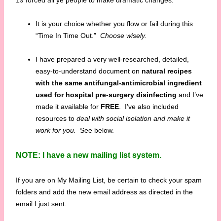
19 forced all ye people to make dramatic changes.
It is your choice whether you flow or fail during this
“Time In Time Out.”
Choose wisely.
I have prepared a very well-researched, detailed,
easy-to-understand document on
natural recipes
with the same antifungal-antimicrobial ingredient
used for hospital pre-surgery disinfecting
and I’ve
made it available for
FREE
. I’ve also included
resources to
deal with social isolation and make it
work for you.
See below.
NOTE: I have a new mailing list system.
If you are on My Mailing List, be certain to check your spam
folders and add the new email address as directed in the
email I just sent.