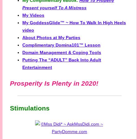
My Complimentary eBook:
How To Properly
Present yourself To A Mistress
My Videos
My GoddessGlide™ ~ How To Walk In High Heels
video
About Photos at My Parties
Complimentary Domina101™ Lesson
Domain Management & Coping Tools
Putting The “ADULT” Back Into Adult
Entertainment
Prosperity Is Plenty in 2020!
Stimulations