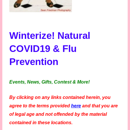
Winterize! Natural
COVID19 & Flu
Prevention
Events, News, Gifts, Contest & More!
By clicking on any links contained herein, you
agree to the terms provided
here
and that you are
of legal age and not offended by the material
contained in these locations.