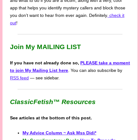
and what to do if you are a victim, along with a very, cool
app that helps you identify mystery callers and block those
you don’t want to hear from ever again. Definitely
, check it
out
!
Join My MAILING LIST
If you have not already done so,
PLEASE take a moment
to join My Mailing List here
. You can also subscribe by
RSS feed
— see sidebar.
ClassicFetish™
Resources
See articles at the bottom of this post.
My Advice Column ~ Ask Mss Didi*