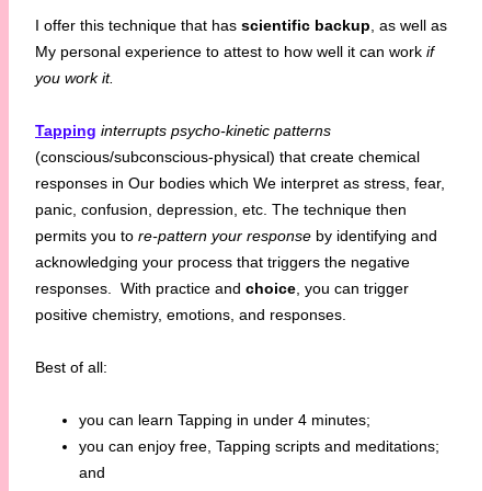
I offer this technique that has
scientific backup
, as well as
My personal experience to attest to how well it can work
if
you work it.
Tapping
interrupts psycho-kinetic patterns
(conscious/subconscious-physical) that create chemical
responses in Our bodies which We interpret as stress, fear,
panic, confusion, depression, etc. The technique then
permits you to
re-pattern your response
by identifying and
acknowledging your process that triggers the negative
responses. With practice and
choice
, you can trigger
positive chemistry, emotions, and responses.
Best of all:
you can learn Tapping in under 4 minutes;
you can enjoy free, Tapping scripts and meditations;
and