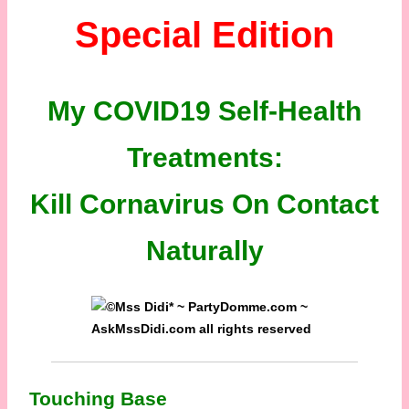
Special Edition
My COVID19 Self-Health
Treatments:
Kill Cornavirus On Contact
Naturally
Touching Base