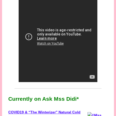
Currently on Ask Mss Didi*
COVID19 & “The Winterizer” Natural Cold