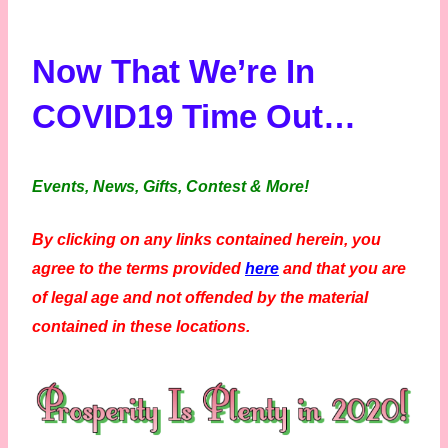
Now That We’re In
COVID19 Time Out…
Events, News, Gifts, Contest & More!
By clicking on any links contained herein, you
agree to the terms provided
here
and that you are
of legal age and not offended by the material
contained in these locations.