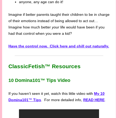
anyone, any age can do it!
Imagine if better parents taught their children to be in charge
of their emotions instead of being allowed to act out…
Imagine how much better
your
life would have been if you
had that control when you were a kid?
Have the control now. Click here and chill out naturally.
ClassicFetish™ Resources
10 Domina101™ Tips Video
If you haven’t seen it yet, watch this little video with
My 10
Domina101™ Tips
. For more detailed info,
READ HERE
.