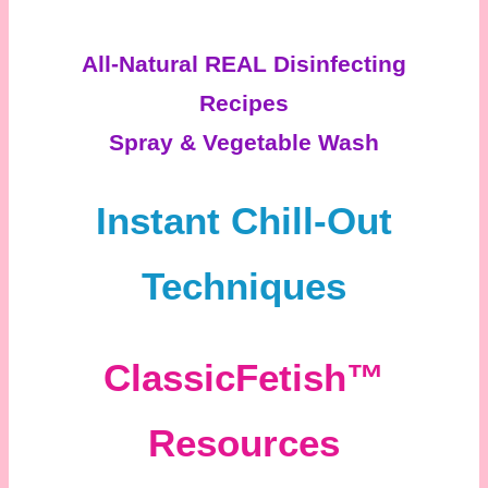
All-Natural REAL Disinfecting
Recipes
Spray & Vegetable Wash
Instant Chill-Out
Techniques
ClassicFetish™
Resources