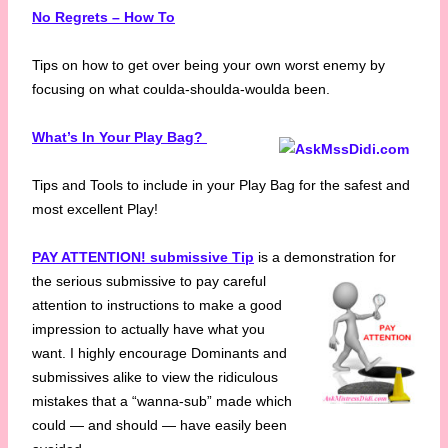
No Regrets – How To
Tips on how to get over being your own worst enemy by
focusing on what coulda-shoulda-woulda been.
What’s In Your Play Bag?
Tips and Tools to include in your Play Bag for the safest and
most excellent Play!
PAY ATTENTION! submissive Tip
is a demonstration for
the serious submissive to pay
careful
attention to instructions to make a good
impression to actually have what you
want. I highly encourage Dominants and
submissives alike to view the ridiculous
mistakes that a “wanna-sub” made which
could — and should — have easily been