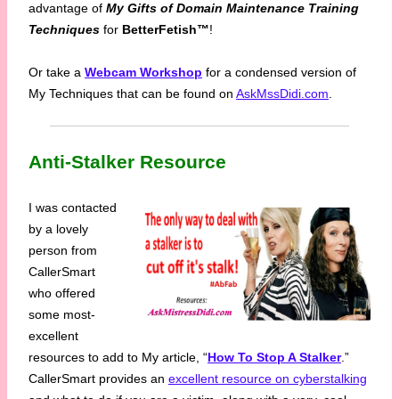
advantage of
My Gifts of Domain Maintenance Training
Techniques
for
BetterFetish™
!
Or take a
Webcam Workshop
for a condensed version of
My Techniques that can be found on
AskMssDidi.com
.
Anti-Stalker Resource
I was contacted
by a lovely
person from
CallerSmart
who offered
some most-
excellent
resources to add to My article, “
How To Stop A Stalker
.”
CallerSmart provides an
excellent resource on cyberstalking