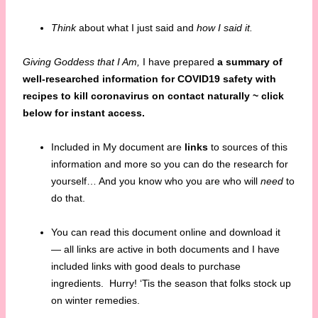
Think
about what I just said and
how I said it.
Giving Goddess that I Am,
I have prepared
a summary of
well-researched information for COVID19 safety with
recipes to
kill coronavirus on contact naturally ~ click
below for instant access.
Included in My document are
links
to sources of this
information and more so you can do the research for
yourself… And you know who you are who will
need
to
do that.
You can read this document online and download it
— all links are active in both documents and I have
included links with good deals to purchase
ingredients. Hurry! ‘Tis the season that folks stock up
on winter remedies.